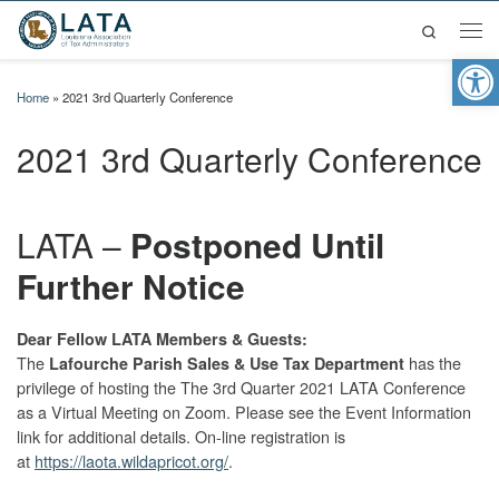
Search
Skip to content
Men
Op
Home
»
2021 3rd Quarterly Conference
2021 3rd Quarterly Conference
LATA –
Postponed Until
Further Notice
Dear Fellow LATA Members & Guests:
The
has the
Lafourche Parish Sales & Use Tax Department
privilege of hosting the The 3rd Quarter 2021 LATA Conference
as a Virtual Meeting on Zoom. Please see the Event Information
link for additional details. On-line registration is
at
https://laota.wildapricot.org/
.