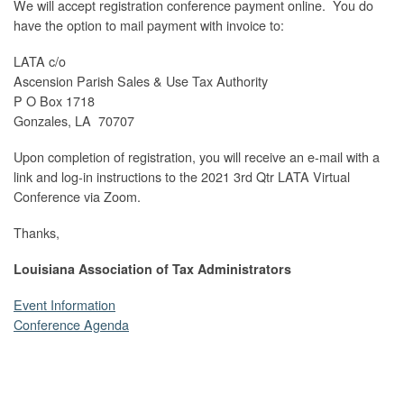
We will accept registration conference payment online. You do
have the option to mail payment with invoice to:
LATA c/o
Ascension Parish Sales & Use Tax Authority
P O Box 1718
Gonzales, LA 70707
Upon completion of registration, you will receive an e-mail with a
link and log-in instructions to the 2021 3rd Qtr LATA Virtual
Conference via Zoom.
Thanks,
Louisiana Association of Tax Administrators
Event Information
Conference Agenda