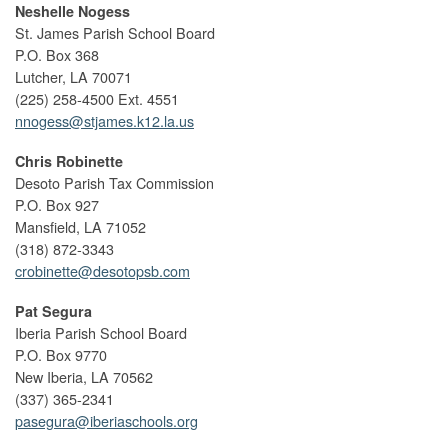
Neshelle Nogess
St. James Parish School Board
P.O. Box 368
Lutcher, LA 70071
(225) 258-4500 Ext. 4551
nnogess@stjames.k12.la.us
Chris Robinette
Desoto Parish Tax Commission
P.O. Box 927
Mansfield, LA 71052
(318) 872-3343
crobinette@desotopsb.com
Pat Segura
Iberia Parish School Board
P.O. Box 9770
New Iberia, LA 70562
(337) 365-2341
pasegura@iberiaschools.org