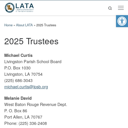
Search
Skip to content
Men
Op
Home
»
About LATA
»
2025 Trustees
2025 Trustees
Michael Curtis
Livingston Parish School Board
P.O. Box 1030
Livingston, LA 70754
(225) 686-3043
michael.curtis@lpsb.org
Melanie David
West Baton Rouge Revenue Dept.
P. O. Box 86
Port Allen, LA 70767
Phone: (225) 336-2408