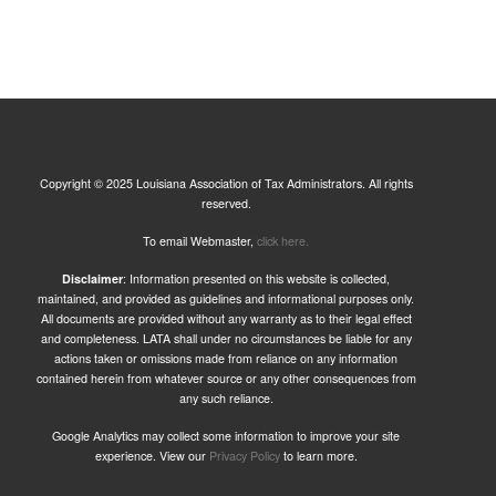
Copyright © 2025 Louisiana Association of Tax Administrators. All rights
reserved.
To email Webmaster,
click here.
Disclaimer
: Information presented on this website is collected,
maintained, and provided as guidelines and informational purposes only.
All documents are provided without any warranty as to their legal effect
and completeness. LATA shall under no circumstances be liable for any
actions taken or omissions made from reliance on any information
contained herein from whatever source or any other consequences from
any such reliance.
Google Analytics may collect some information to improve your site
experience. View our
Privacy Policy
to learn more.