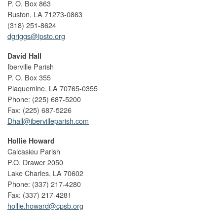
P. O. Box 863
Ruston, LA 71273-0863
(318) 251-8624
dgriggs@lpsto.org
David Hall
Iberville Parish
P. O. Box 355
Plaquemine, LA 70765-0355
Phone: (225) 687-5200
Fax: (225) 687-5226
Dhall@ibervilleparish.com
Hollie Howard
Calcasieu Parish
P.O. Drawer 2050
Lake Charles, LA 70602
Phone: (337) 217-4280
Fax: (337) 217-4281
hollie.howard@cpsb.org