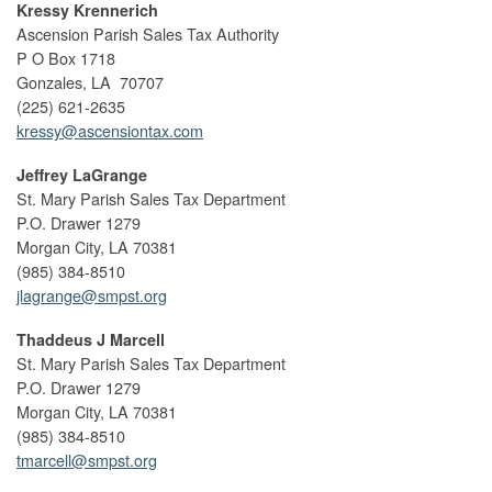
Kressy Krennerich
Ascension Parish Sales Tax Authority
P O Box 1718
Gonzales, LA 70707
(225) 621-2635
kressy@ascensiontax.com
Jeffrey LaGrange
St. Mary Parish Sales Tax Department
P.O. Drawer 1279
Morgan City, LA 70381
(985) 384-8510
jlagrange@smpst.org
Thaddeus J Marcell
St. Mary Parish Sales Tax Department
P.O. Drawer 1279
Morgan City, LA 70381
(985) 384-8510
tmarcell@smpst.org