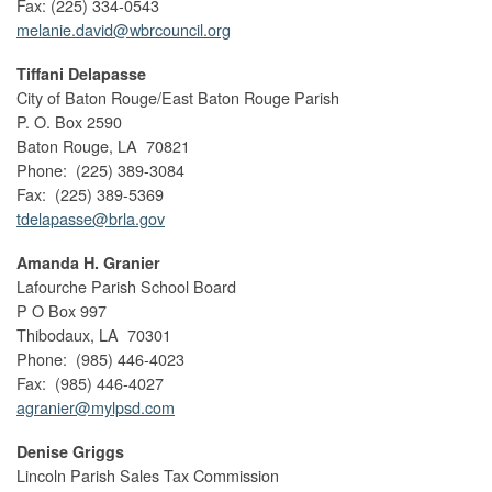
Fax: (225) 334-0543
melanie.david@wbrcouncil.org
Tiffani Delapasse
City of Baton Rouge/East Baton Rouge Parish
P. O. Box 2590
Baton Rouge, LA 70821
Phone: (225) 389-3084
Fax: (225) 389-5369
tdelapasse@brla.gov
Amanda H. Granier
Lafourche Parish School Board
P O Box 997
Thibodaux, LA 70301
Phone: (985) 446-4023
Fax: (985) 446-4027
agranier@mylpsd.com
Denise Griggs
Lincoln Parish Sales Tax Commission