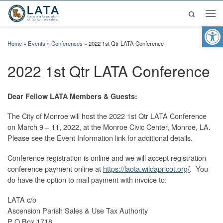
Search
Skip to content
Men
Op
Home
»
Events
»
Conferences
»
2022 1st Qtr LATA Conference
2022 1st Qtr LATA Conference
Dear Fellow LATA Members & Guests:
The City of Monroe will host the 2022 1st Qtr LATA Conference
on March 9 – 11, 2022, at the Monroe Civic Center, Monroe, LA.
Please see the Event Information link for additional details.
Conference registration is online and we will accept registration
conference payment online at
https://laota.wildapricot.org/
. You
do have the option to mail payment with invoice to:
LATA c/o
Ascension Parish Sales & Use Tax Authority
P O Box 1718