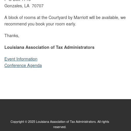
Gonzales, LA 70707
A block of rooms at the Courtyard by Marriott will be available, we
recommend you book your room early.
Thanks,
Louisiana Association of Tax Administrators
Event Information
Conference Agenda
Copyright © 2025 Louisiana Association of Tax Administrators. All rights
reserved.