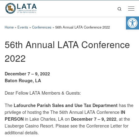
Search
Skip to content
Men
Op
Home
»
Events
»
Conferences
»
56th Annual LATA Conference 2022
56th Annual LATA Conference
2022
December 7 – 9, 2022
Baton Rouge, LA
Dear Fellow LATA Members & Guests:
The
has the
Lafourche Parish Sales and Use Tax Department
privilege of hosting the The 56th Annual LATA Conference
IN
in Lake Charles, LA on
, at the
PERSON
December 7 – 9, 2022
L’auberge Casino Resort. Please see the Conference Letter for
additional details.