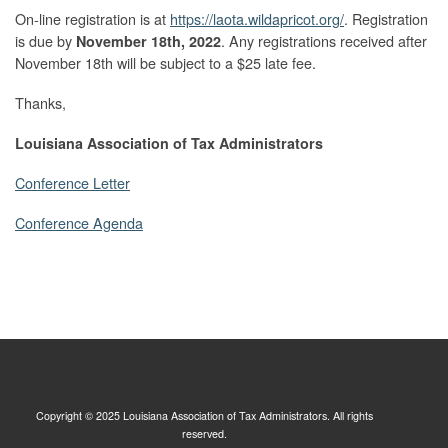
On-line registration is at
https://laota.wildapricot.org/
. Registration
is due by
. Any registrations received after
November 18th, 2022
November 18th will be subject to a $25 late fee.
Thanks,
Louisiana Association of Tax Administrators
Conference Letter
Conference Agenda
Copyright © 2025 Louisiana Association of Tax Administrators. All rights
reserved.