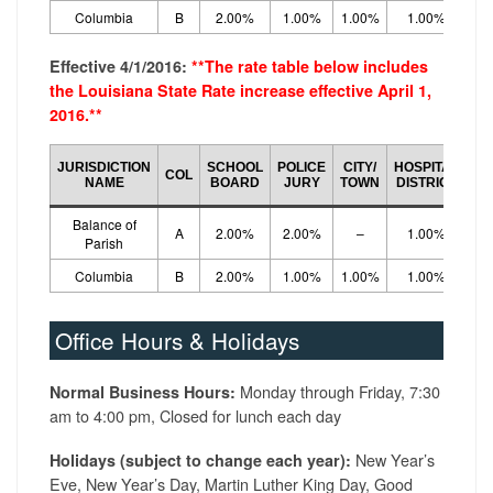
Columbia
B
2.00%
1.00%
1.00%
1.00%
5.
Effective 4/1/2016:
**The rate table below includes
the Louisiana State Rate increase effective April 1,
2016.**
CO
JURISDICTION
SCHOOL
POLICE
CITY/
HOSPITAL
COL
LO
NAME
BOARD
JURY
TOWN
DISTRICT
R
Balance of
A
2.00%
2.00%
–
1.00%
5.
Parish
Columbia
B
2.00%
1.00%
1.00%
1.00%
5.
Office Hours & Holidays
Monday through Friday, 7:30
Normal Business Hours:
am to 4:00 pm, Closed for lunch each day
New Year’s
Holidays (subject to change each year):
Eve, New Year’s Day, Martin Luther King Day, Good