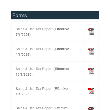
Forms
Sales & Use Tax Report
(Effective
7/1/2026)
Sales & Use Tax Report
(Effective
4/1/2026)
Sales & Use Tax Report
(Effective
10/1/2025)
Sales & Use Tax Report (Effective
4/1/2025)
Sales & Use Tax Report
(Effective