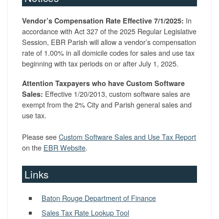
In
Vendor’s Compensation Rate Effective 7/1/2025:
accordance with Act 327 of the 2025 Regular Legislative
Session, EBR Parish will allow a vendor’s compensation
rate of 1.00% in all domicile codes for sales and use tax
beginning with tax periods on or after July 1, 2025.
Attention Taxpayers who have Custom Software
Effective 1/20/2013, custom software sales are
Sales:
exempt from the 2% City and Parish general sales and
use tax.
Please see
Custom Software Sales and Use Tax Report
on the
EBR Website
.
Links
Baton Rouge Department of Finance
Sales Tax Rate Lookup Tool