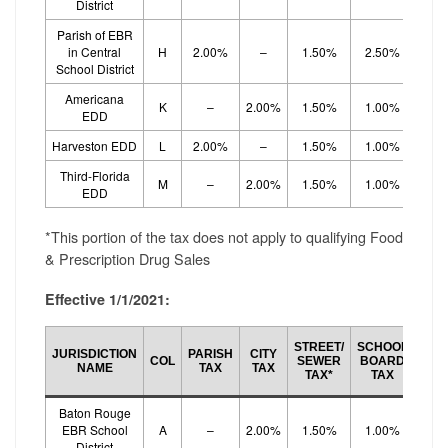
District
Parish of EBR
in Central
H
2.00%
–
1.50%
2.50%
School District
Americana
K
–
2.00%
1.50%
1.00%
1.
EDD
Harveston EDD
L
2.00%
–
1.50%
1.00%
1.
Third-Florida
M
–
2.00%
1.50%
1.00%
1.
EDD
*This portion of the tax does not apply to qualifying Food
& Prescription Drug Sales
Effective 1/1/2021:
SCH
STREET/
SCHOOL
JURISDICTION
PARISH
CITY
BO
COL
SEWER
BOARD
NAME
TAX
TAX
EF
TAX*
TAX
TA
Baton Rouge
EBR School
A
–
2.00%
1.50%
1.00%
1.
District