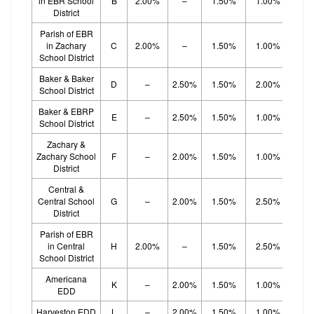
in EBR School
B
2.00%
–
1.50%
1.00%
1.
District
Parish of EBR
in Zachary
C
2.00%
–
1.50%
1.00%
1.
School District
Baker & Baker
D
–
2.50%
1.50%
2.00%
School District
Baker & EBRP
E
–
2.50%
1.50%
1.00%
1.
School District
Zachary &
Zachary School
F
–
2.00%
1.50%
1.00%
1.
District
Central &
Central School
G
–
2.00%
1.50%
2.50%
District
Parish of EBR
in Central
H
2.00%
–
1.50%
2.50%
School District
Americana
K
–
2.00%
1.50%
1.00%
1.
EDD
Harveston EDD
L
–
2.00%
1.50%
1.00%
1.