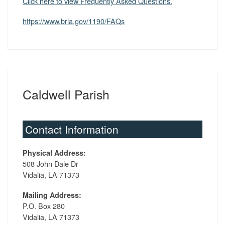
Click here to view Frequently Asked Questions.
https://www.brla.gov/1190/FAQs
Caldwell Parish
Contact Information
Physical Address:
508 John Dale Dr
Vidalia, LA 71373
Mailing Address:
P.O. Box 280
Vidalia, LA 71373