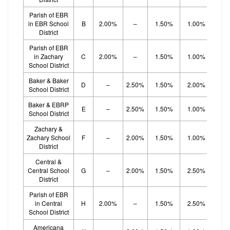
Parish of EBR
in EBR School
B
2.00%
–
1.50%
1.00%
1.
District
Parish of EBR
in Zachary
C
2.00%
–
1.50%
1.00%
1.
School District
Baker & Baker
D
–
2.50%
1.50%
2.00%
School District
Baker & EBRP
E
–
2.50%
1.50%
1.00%
1.
School District
Zachary &
Zachary School
F
–
2.00%
1.50%
1.00%
1.
District
Central &
Central School
G
–
2.00%
1.50%
2.50%
District
Parish of EBR
in Central
H
2.00%
–
1.50%
2.50%
School District
Americana