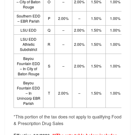
– City of Baton
O
–
2.00%
1.50%
1.00%
1.
Rouge
Southern EDD
P
2.00%
–
1.50%
1.00%
1.
– EBR Parish
LSU EDD
Q
–
2.00%
1.50%
1.00%
1.
LSU EDD
Athletic
R
–
2.00%
1.50%
1.00%
1.
Subdistrict
Bayou
Fountain EDD
S
–
2.00%
1.50%
1.00%
1.
– In City of
Baton Rouge
Bayou
Fountain EDD
– In
T
2.00%
–
1.50%
1.00%
1.
Unincorp EBR
Parish
*This portion of the tax does not apply to qualifying Food
& Prescription Drug Sales