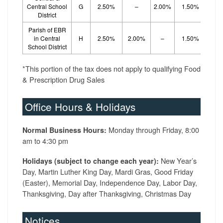
Central School
G
2.50%
–
2.00%
1.50%
District
Parish of EBR
in Central
H
2.50%
2.00%
–
1.50%
School District
*This portion of the tax does not apply to qualifying Food
& Prescription Drug Sales
Office Hours & Holidays
Monday through Friday, 8:00
Normal Business Hours:
am to 4:30 pm
New Year’s
Holidays (subject to change each year):
Day, Martin Luther King Day, Mardi Gras, Good Friday
(Easter), Memorial Day, Independence Day, Labor Day,
Thanksgiving, Day after Thanksgiving, Christmas Day
Notices