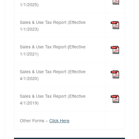
1/1/2025)
Sales & Use Tax Report (Effective
1/1/2023)
Sales & Use Tax Report
Effective
(
1/1/2021)
Sales & Use Tax Report (Effective
4/1/2020)
Sales & Use Tax Report (Effective
4/1/2019)
Other Forms –
Click Here