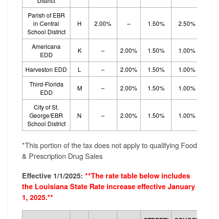
District
Parish of EBR
in Central
H
2.00%
–
1.50%
2.50%
School District
Americana
K
–
2.00%
1.50%
1.00%
1.
EDD
Harveston EDD
L
–
2.00%
1.50%
1.00%
1.
Third-Florida
M
–
2.00%
1.50%
1.00%
1.
EDD
City of St.
George/EBR
N
–
2.00%
1.50%
1.00%
1.
School District
*This portion of the tax does not apply to qualifying Food
& Prescription Drug Sales
Effective 1/1/2025:
**The rate table below includes
the Louisiana State Rate increase effective January
1, 2025.**
SCH