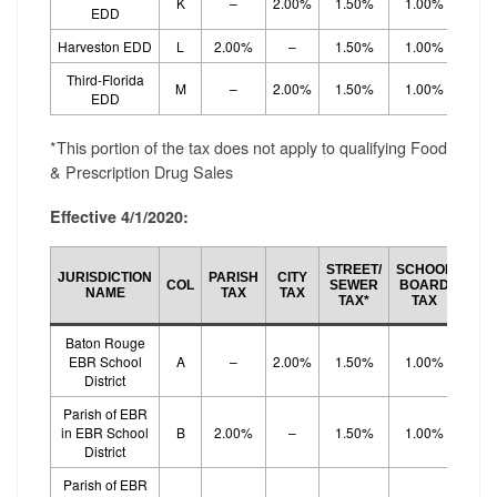
K
–
2.00%
1.50%
1.00%
1.
EDD
Harveston EDD
L
2.00%
–
1.50%
1.00%
1.
Third-Florida
M
–
2.00%
1.50%
1.00%
1.
EDD
*This portion of the tax does not apply to qualifying Food
& Prescription Drug Sales
Effective 4/1/2020:
SCH
STREET/
SCHOOL
JURISDICTION
PARISH
CITY
BO
COL
SEWER
BOARD
NAME
TAX
TAX
EF
TAX*
TAX
TA
Baton Rouge
EBR School
A
–
2.00%
1.50%
1.00%
1.
District
Parish of EBR
in EBR School
B
2.00%
–
1.50%
1.00%
1.
District
Parish of EBR