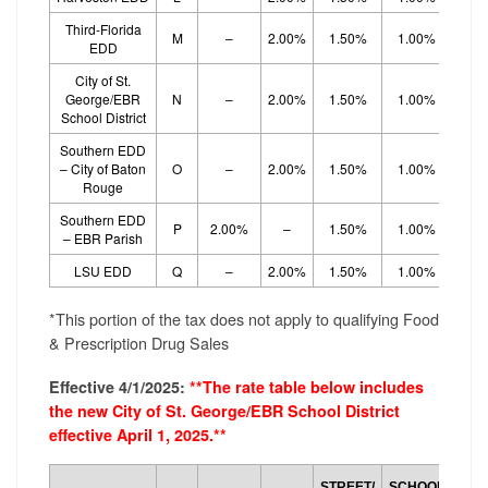
Third-Florida
M
–
2.00%
1.50%
1.00%
1.
EDD
City of St.
George/EBR
N
–
2.00%
1.50%
1.00%
1.
School District
Southern EDD
– City of Baton
O
–
2.00%
1.50%
1.00%
1.
Rouge
Southern EDD
P
2.00%
–
1.50%
1.00%
1.
– EBR Parish
LSU EDD
Q
–
2.00%
1.50%
1.00%
1.
*This portion of the tax does not apply to qualifying Food
& Prescription Drug Sales
Effective 4/1/2025:
**The rate table below includes
the new City of St. George/EBR School District
effective April 1, 2025.**
SCH
STREET/
SCHOOL