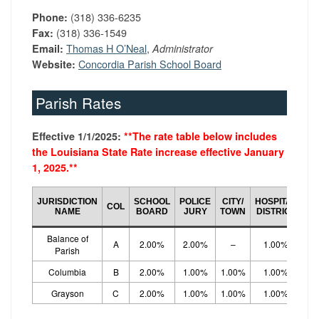
(318) 336-6235
Phone:
(318) 336-1549
Fax:
Thomas H O’Neal
,
Email:
Administrator
Concordia Parish School Board
Website:
Parish Rates
Effective 1/1/2025:
**
The rate table below includes
the Louisiana State Rate increase effective January
1, 2025.*
*
CO
JURISDICTION
SCHOOL
POLICE
CITY/
HOSPITAL
COL
LO
NAME
BOARD
JURY
TOWN
DISTRICT
R
Balance of
A
2.00%
2.00%
–
1.00%
5.
Parish
Columbia
B
2.00%
1.00%
1.00%
1.00%
5.
Grayson
C
2.00%
1.00%
1.00%
1.00%
5.