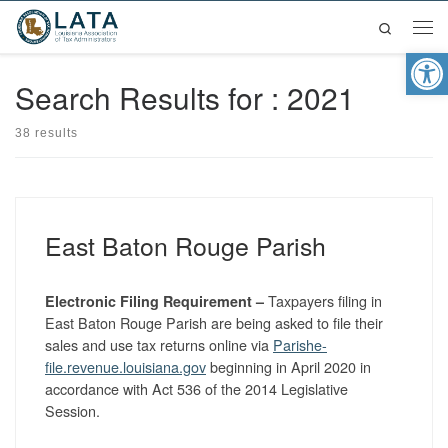
Search
Skip to content
Men
Op
Search Results for : 2021
38 results
East Baton Rouge Parish
Taxpayers filing in
Electronic Filing Requirement –
East Baton Rouge Parish are being asked to file their
sales and use tax returns online via
Parishe-
file.revenue.louisiana.gov
beginning in April 2020 in
accordance with Act 536 of the 2014 Legislative
Session.