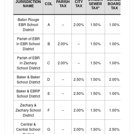
JURISDICTION
PARISH
CITY
BO
COL
SEWER
BOARD
NAME
TAX
TAX
EF
TAX*
TAX
TA
Baton Rouge
EBR School
A
–
2.00%
1.50%
1.00%
1.
District
Parish of EBR
in EBR School
B
2.00%
–
1.50%
1.00%
1.
District
Parish of EBR
in Zachary
C
2.00%
–
1.50%
1.00%
1.
School District
Baker & Baker
D
–
2.50%
1.50%
2.00%
School District
Baker & EBRP
E
–
2.50%
1.50%
1.00%
1.
School District
Zachary &
Zachary School
F
–
2.00%
1.50%
1.00%
1.
District
Central &
Central School
G
–
2.00%
1.50%
2.50%