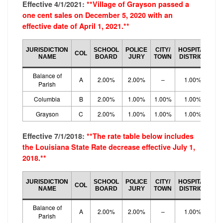
Effective 4/1/2021:
**Village of Grayson passed a
one cent sales on December 5, 2020 with an
effective date of April 1, 2021.**
CO
JURISDICTION
SCHOOL
POLICE
CITY/
HOSPITAL
COL
LO
NAME
BOARD
JURY
TOWN
DISTRICT
R
Balance of
A
2.00%
2.00%
–
1.00%
5.
Parish
Columbia
B
2.00%
1.00%
1.00%
1.00%
5.
Grayson
C
2.00%
1.00%
1.00%
1.00%
5.
Effective 7/1/2018:
**The rate table below includes
the Louisiana State Rate decrease effective July 1,
2018.**
CO
JURISDICTION
SCHOOL
POLICE
CITY/
HOSPITAL
COL
LO
NAME
BOARD
JURY
TOWN
DISTRICT
R
Balance of
A
2.00%
2.00%
–
1.00%
5.
Parish