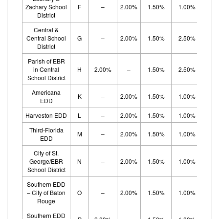
Zachary School
F
–
2.00%
1.50%
1.00%
1.
District
Central &
Central School
G
–
2.00%
1.50%
2.50%
District
Parish of EBR
in Central
H
2.00%
–
1.50%
2.50%
School District
Americana
K
–
2.00%
1.50%
1.00%
1.
EDD
Harveston EDD
L
–
2.00%
1.50%
1.00%
1.
Third-Florida
M
–
2.00%
1.50%
1.00%
1.
EDD
City of St.
George/EBR
N
–
2.00%
1.50%
1.00%
1.
School District
Southern EDD
– City of Baton
O
–
2.00%
1.50%
1.00%
1.
Rouge
Southern EDD