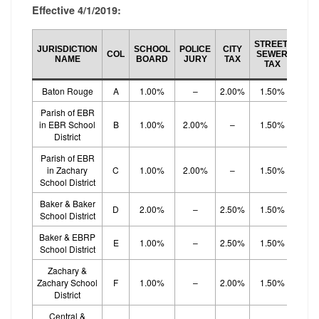
Effective 4/1/2019:
SCH
STREET/
JURISDICTION
SCHOOL
POLICE
CITY
BO
COL
SEWER
NAME
BOARD
JURY
TAX
EF
TAX
TA
Baton Rouge
A
1.00%
–
2.00%
1.50%
1.
Parish of EBR
in EBR School
B
1.00%
2.00%
–
1.50%
1.
District
Parish of EBR
in Zachary
C
1.00%
2.00%
–
1.50%
1.
School District
Baker & Baker
D
2.00%
–
2.50%
1.50%
School District
Baker & EBRP
E
1.00%
–
2.50%
1.50%
1.
School District
Zachary &
Zachary School
F
1.00%
–
2.00%
1.50%
1.
District
Central &