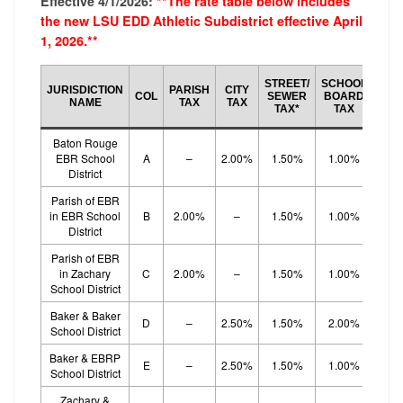
Effective 4/1/2026:
**The rate table below includes
the new LSU EDD Athletic Subdistrict effective April
1, 2026.**
SCH
STREET/
SCHOOL
JURISDICTION
PARISH
CITY
BO
COL
SEWER
BOARD
NAME
TAX
TAX
EF
TAX*
TAX
TA
Baton Rouge
EBR School
A
–
2.00%
1.50%
1.00%
1.
District
Parish of EBR
in EBR School
B
2.00%
–
1.50%
1.00%
1.
District
Parish of EBR
in Zachary
C
2.00%
–
1.50%
1.00%
1.
School District
Baker & Baker
D
–
2.50%
1.50%
2.00%
School District
Baker & EBRP
E
–
2.50%
1.50%
1.00%
1.
School District
Zachary &