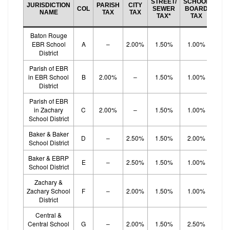
STREET/
SCHOOL
JURISDICTION
PARISH
CITY
BO
COL
SEWER
BOARD
NAME
TAX
TAX
EF
TAX*
TAX
TA
Baton Rouge
EBR School
A
–
2.00%
1.50%
1.00%
1.
District
Parish of EBR
in EBR School
B
2.00%
–
1.50%
1.00%
1.
District
Parish of EBR
in Zachary
C
2.00%
–
1.50%
1.00%
1.
School District
Baker & Baker
D
–
2.50%
1.50%
2.00%
School District
Baker & EBRP
E
–
2.50%
1.50%
1.00%
1.
School District
Zachary &
Zachary School
F
–
2.00%
1.50%
1.00%
1.
District
Central &
Central School
G
–
2.00%
1.50%
2.50%