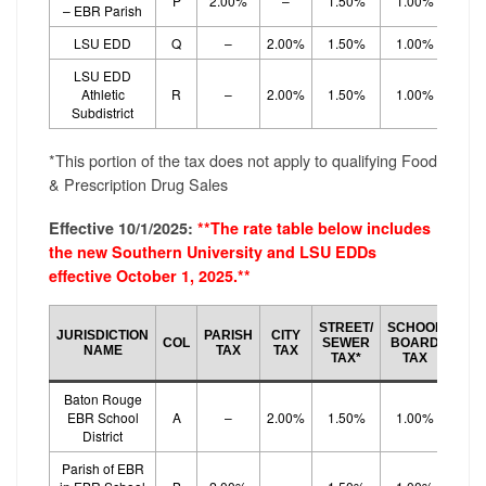
P
2.00%
–
1.50%
1.00%
1.
– EBR Parish
LSU EDD
Q
–
2.00%
1.50%
1.00%
1.
LSU EDD
Athletic
R
–
2.00%
1.50%
1.00%
1.
Subdistrict
*This portion of the tax does not apply to qualifying Food
& Prescription Drug Sales
Effective 10/1/2025:
**The rate table below includes
the new Southern University and LSU EDDs
effective October 1, 2025.**
SCH
STREET/
SCHOOL
JURISDICTION
PARISH
CITY
BO
COL
SEWER
BOARD
NAME
TAX
TAX
EF
TAX*
TAX
TA
Baton Rouge
EBR School
A
–
2.00%
1.50%
1.00%
1.
District
Parish of EBR