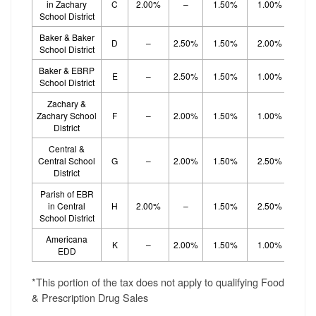
in Zachary
C
2.00%
–
1.50%
1.00%
1.
School District
Baker & Baker
D
–
2.50%
1.50%
2.00%
School District
Baker & EBRP
E
–
2.50%
1.50%
1.00%
1.
School District
Zachary &
Zachary School
F
–
2.00%
1.50%
1.00%
1.
District
Central &
Central School
G
–
2.00%
1.50%
2.50%
District
Parish of EBR
in Central
H
2.00%
–
1.50%
2.50%
School District
Americana
K
–
2.00%
1.50%
1.00%
1.
EDD
*This portion of the tax does not apply to qualifying Food
& Prescription Drug Sales