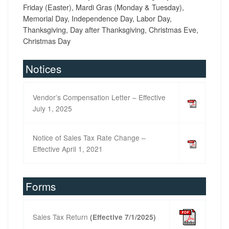
Friday (Easter), Mardi Gras (Monday & Tuesday),
Memorial Day, Independence Day, Labor Day,
Thanksgiving, Day after Thanksgiving, Christmas Eve,
Christmas Day
Notices
Vendor’s Compensation Letter – Effective
July 1, 2025
Notice of Sales Tax Rate Change –
Effective April 1, 2021
Forms
Sales Tax Return
(Effective 7/1/2025)