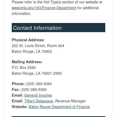
Please refer to the Hot Topics section of our website at
www.brla.gov/193/Finance-Department
for additional
information.
Contact Information
Physical Address:
222 St. Louis Street, Room 404
Baton Rouge, LA 70802
Mailing Address:
P.O. Box 2590
Baton Rouge, LA 70821-2590
(225) 389-3084
Phone:
(225) 389-5369
Fax:
General Inquires
Email:
Tiffani Delapasse
,
Email:
Revenue Manager
Baton Rouge Department of Finance
Website: