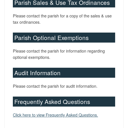
Parish Sales & Use Tax Ordinances
Please contact the parish for a copy of the sales & use
tax ordinances.
Parish Optional Exemptions
Please contact the parish for information regarding
optional exemptions.
Audit Information
Please contact the parish for audit information.
Frequently Asked Questions
Click here to view Frequently Asked Questions.