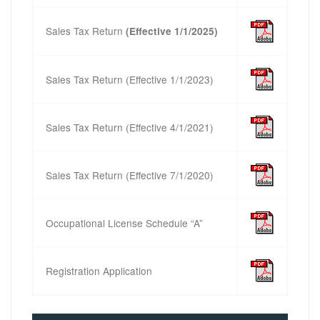
Sales Tax Return
(Effective 1/1/2025)
Sales Tax Return (Effective 1/1/2023)
Sales Tax Return (Effective 4/1/2021)
Sales Tax Return (Effective 7/1/2020)
Occupational License Schedule “A”
Registration Application