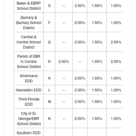
Baker & EBRP
E
–
2.50%
1.50%
1.00%
1.
School District
Zachary &
Zachary School
F
–
2.00%
1.50%
1.00%
1.
District
Central &
Central School
G
–
2.00%
1.50%
2.50%
District
Parish of EBR
in Central
H
2.00%
–
1.50%
2.50%
School District
Americana
K
–
2.00%
1.50%
1.00%
1.
EDD
Harveston EDD
L
–
2.00%
1.50%
1.00%
1.
Third-Florida
M
–
2.00%
1.50%
1.00%
1.
EDD
City of St.
George/EBR
N
–
2.00%
1.50%
1.00%
1.
School District
Southern EDD