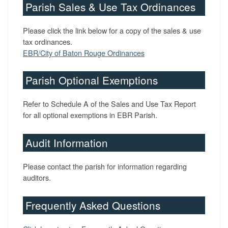
Parish Sales & Use Tax Ordinances
Please click the link below for a copy of the sales & use
tax ordinances.
EBR/City of Baton Rouge Ordinances
Parish Optional Exemptions
Refer to Schedule A of the Sales and Use Tax Report
for all optional exemptions in EBR Parish.
Audit Information
Please contact the parish for information regarding
auditors.
Frequently Asked Questions