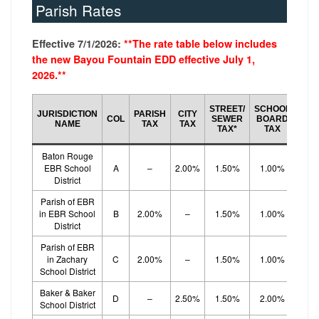
Parish Rates
Effective 7/1/2026:
**The rate table below includes
the new Bayou Fountain EDD effective July 1,
2026.**
SCH
STREET/
SCHOOL
JURISDICTION
PARISH
CITY
BO
COL
SEWER
BOARD
NAME
TAX
TAX
EF
TAX*
TAX
TA
Baton Rouge
EBR School
A
–
2.00%
1.50%
1.00%
1.
District
Parish of EBR
in EBR School
B
2.00%
–
1.50%
1.00%
1.
District
Parish of EBR
in Zachary
C
2.00%
–
1.50%
1.00%
1.
School District
Baker & Baker
D
–
2.50%
1.50%
2.00%
School District