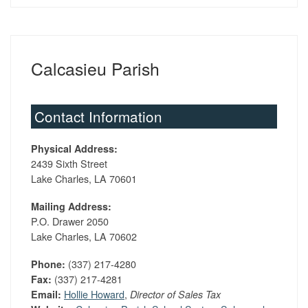
Calcasieu Parish
Contact Information
Physical Address:
2439 Sixth Street
Lake Charles, LA 70601
Mailing Address:
P.O. Drawer 2050
Lake Charles, LA 70602
(337) 217-4280
Phone:
(337) 217-4281
Fax:
Hollie Howard
,
Email:
Director of Sales Tax