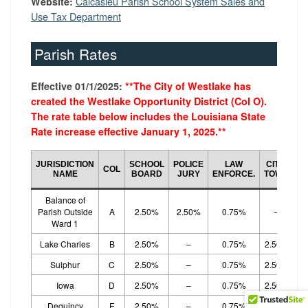
Calcasieu Parish School System Sales and
Website:
Use Tax Department
Parish Rates
Effective 01/1/2025:
**The City of Westlake has
created the Westlake Opportunity District (Col O).
The rate table below includes the Louisiana State
Rate increase effective January 1, 2025.
**
JURISDICTION
SCHOOL
POLICE
LAW
CITY/
COL
E
NAME
BOARD
JURY
ENFORCE.
TOWN
Balance of
Parish Outside
A
2.50%
2.50%
0.75%
–
Ward 1
Lake Charles
B
2.50%
–
0.75%
2.50%
Sulphur
C
2.50%
–
0.75%
2.50%
Iowa
D
2.50%
–
0.75%
2.50%
Dequincy
E
2.50%
–
0.75%
2.50%