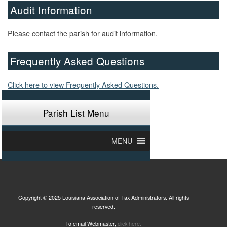
Audit Information
Please contact the parish for audit information.
Frequently Asked Questions
Click here to view Frequently Asked Questions.
Parish List Menu
MENU
Copyright © 2025 Louisiana Association of Tax Administrators. All rights
reserved.
To email Webmaster,
click here.