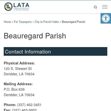
Search
Skip to content
Men
Op
Home
»
For Taxpayers
»
City to Parish Index
»
Beauregard Parish
Beauregard Parish
Contact Information
Physical Address:
120 S. Stewart St
Deridder, LA 70634
Mailing Address:
P.O. Box 639
Deridder, LA 70634
(337) 462-3451
Phone:
(337) 463-9952
Fax: