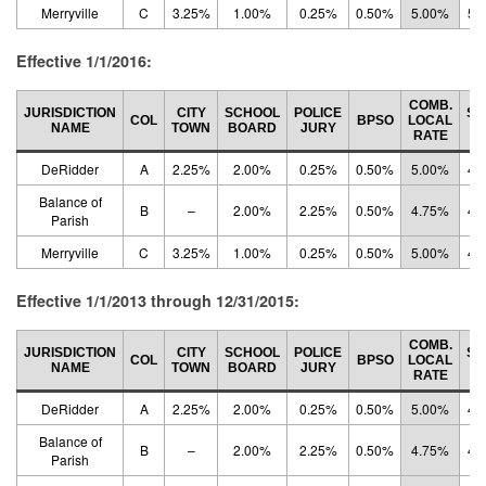
Merryville
C
3.25%
1.00%
0.25%
0.50%
5.00%
5.
Effective 1/1/2016:
COMB.
JURISDICTION
CITY
SCHOOL
POLICE
ST
COL
BPSO
LOCAL
NAME
TOWN
BOARD
JURY
R
RATE
DeRidder
A
2.25%
2.00%
0.25%
0.50%
5.00%
4.
Balance of
B
–
2.00%
2.25%
0.50%
4.75%
4.
Parish
Merryville
C
3.25%
1.00%
0.25%
0.50%
5.00%
4.
Effective 1/1/2013 through 12/31/2015:
COMB.
JURISDICTION
CITY
SCHOOL
POLICE
ST
COL
BPSO
LOCAL
NAME
TOWN
BOARD
JURY
R
RATE
DeRidder
A
2.25%
2.00%
0.25%
0.50%
5.00%
4.
Balance of
B
–
2.00%
2.25%
0.50%
4.75%
4.
Parish