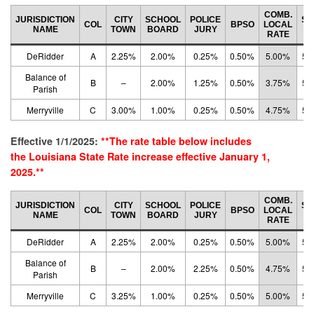
COMB.
JURISDICTION
CITY
SCHOOL
POLICE
ST
COL
BPSO
LOCAL
NAME
TOWN
BOARD
JURY
R
RATE
DeRidder
A
2.25%
2.00%
0.25%
0.50%
5.00%
5.
Balance of
B
–
2.00%
1.25%
0.50%
3.75%
5.
Parish
Merryville
C
3.00%
1.00%
0.25%
0.50%
4.75%
5.
Effective 1/1/2025:
**The rate table below includes
the
Louisiana State Rate
increase effective January 1,
2025.**
COMB.
JURISDICTION
CITY
SCHOOL
POLICE
ST
COL
BPSO
LOCAL
NAME
TOWN
BOARD
JURY
R
RATE
DeRidder
A
2.25%
2.00%
0.25%
0.50%
5.00%
5.
Balance of
B
–
2.00%
2.25%
0.50%
4.75%
5.
Parish
Merryville
C
3.25%
1.00%
0.25%
0.50%
5.00%
5.