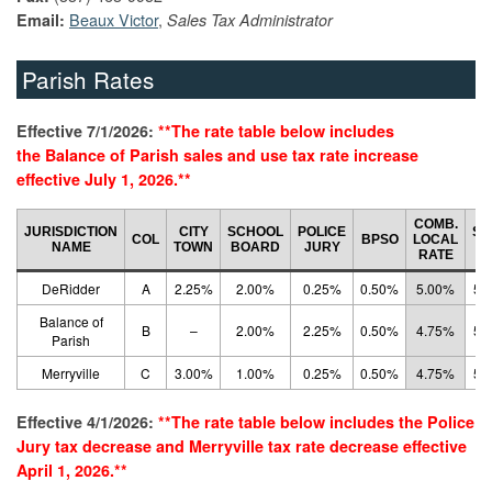
Beaux Victor
,
Email:
Sales Tax Administrator
Parish Rates
Effective 7/1/2026:
**The rate table below includes
the Balance of Parish
sales and use
tax rate increase
effective July 1, 2026.**
COMB.
JURISDICTION
CITY
SCHOOL
POLICE
ST
COL
BPSO
LOCAL
NAME
TOWN
BOARD
JURY
R
RATE
DeRidder
A
2.25%
2.00%
0.25%
0.50%
5.00%
5.
Balance of
B
–
2.00%
2.25%
0.50%
4.75%
5.
Parish
Merryville
C
3.00%
1.00%
0.25%
0.50%
4.75%
5.
Effective 4/1/2026:
**The rate table below includes the
Police
Jury tax de
crease and Merryville tax rate decrease effective
April 1, 2026.**