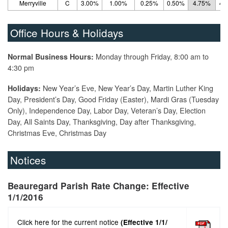
Merryville
C
3.00%
1.00%
0.25%
0.50%
4.75%
4.
Office Hours & Holidays
Monday through Friday, 8:00 am to
Normal Business Hours:
4:30 pm
New Year’s Eve, New Year’s Day, Martin Luther King
Holidays:
Day, President’s Day, Good Friday (Easter), Mardi Gras (Tuesday
Only), Independence Day, Labor Day, Veteran’s Day, Election
Day, All Saints Day, Thanksgiving, Day after Thanksgiving,
Christmas Eve, Christmas Day
Notices
Beauregard Parish Rate Change: Effective
1/1/2016
Click here for the current notice
(Effective 1/1/