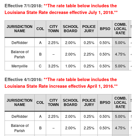
Effective 7/1/2018:
**The rate table below includes the
Louisiana State Rate decrease effective July 1, 2018.**
COMB.
JURISDICTION
CITY
SCHOOL
POLICE
ST
COL
BPSO
LOCAL
NAME
TOWN
BOARD
JURY
R
RATE
DeRidder
A
2.25%
2.00%
0.25%
0.50%
5.00%
4.
Balance of
B
–
2.00%
2.25%
0.50%
4.75%
4.
Parish
Merryville
C
3.25%
1.00%
0.25%
0.50%
5.00%
4.
Effective 4/1/2016:
**The rate table below includes the
Louisiana State Rate increase effective April 1, 2016.**
COMB.
JURISDICTION
CITY
SCHOOL
POLICE
ST
COL
BPSO
LOCAL
NAME
TOWN
BOARD
JURY
R
RATE
DeRidder
A
2.25%
2.00%
0.25%
0.50%
5.00%
5.
Balance of
B
–
2.00%
2.25%
0.50%
4.75%
5.
Parish