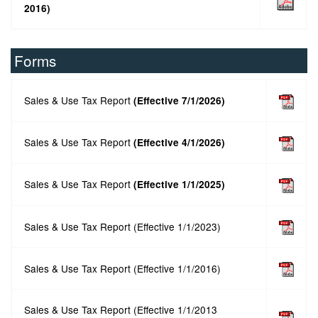
2016)
Forms
Sales & Use Tax Report
(Effective 7/1/2026)
Sales & Use Tax Report
(Effective 4/1/2026)
Sales & Use Tax Report
(Effective 1/1/2025
)
Sales & Use Tax Report (Effective 1/1/2023)
Sales & Use Tax Report (Effective 1/1/2016)
Sales & Use Tax Report (Effective 1/1/2013