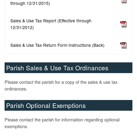
through 12/31/2015)
Sales & Use Tax Report (Effective through
12/31/2012)
Sales & Use Tax Return Form Instructions (Back)
Parish Sales & Use Tax Ordinances
Please contact the parish for a copy of the sales & use tax
ordinances.
Parish Optional Exemptions
Please contact the parish for information regarding optional
exemptions.